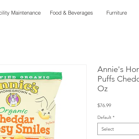
cility Maintenance
Food & Beverages
Furniture
Annie's H
Puffs Chedd
Oz
Price
$76.99
Default
*
Select