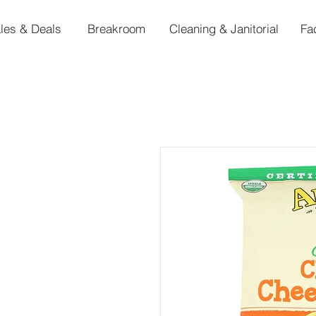
les & Deals
Breakroom
Cleaning & Janitorial
Fa