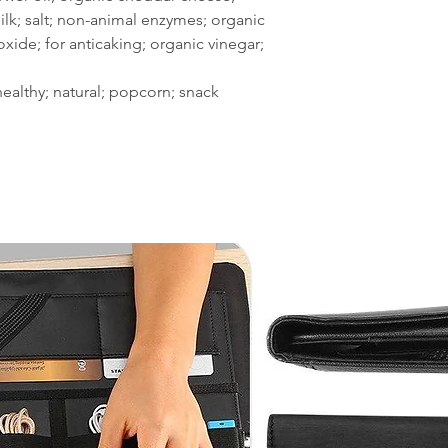
ilk; salt; non-animal enzymes; organic
oxide; for anticaking; organic vinegar;
 healthy; natural; popcorn; snack