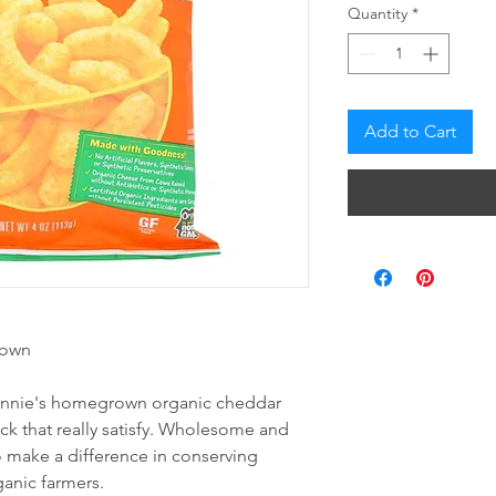
Quantity
*
Add to Cart
rown
 annie's homegrown organic cheddar
ack that really satisfy. Wholesome and
o make a difference in conserving
ganic farmers.