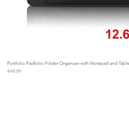
Portfolio Padfolio Folder Organizer with Notepad and Tabl
Price
$49.99