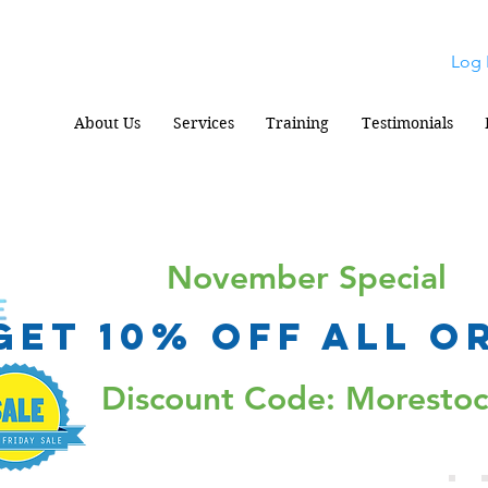
Log 
About Us
Services
Training
Testimonials
November Special
Get 10% Off all o
Discount Code: Moresto