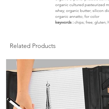
organic cultured pasteurized m
whey; organic butter; silicon di
organic annatto; for color
keywords :
chips; free; gluten;
Related Products