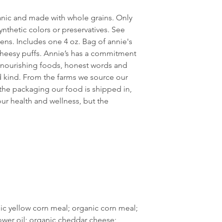
ganic and made with whole grains. Only
nthetic colors or preservatives. See
rgens. Includes one 4 oz. Bag of annie's
eesy puffs. Annie’s has a commitment
 nourishing foods, honest words and
d kind. From the farms we source our
 the packaging our food is shipped in,
ur health and wellness, but the
ic yellow corn meal; organic corn meal;
ower oil; organic cheddar cheese;