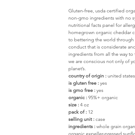
Gluten-free, usda certified or
non-gmo ingredients with no sy
nutritional facts panel for alle
homegrown organic cheddar ch
to bettering the world through
conduct that is considerate an
ingredients from all the way to
we are conscious not only of yo
planet’s.
country of origin :
united states
is gluten free :
yes
is gmo free :
yes
organic :
95%+ organic
size :
4 oz
pack of :
12
selling unit :
case
ingredients :
whole grain organ
organic expeller-pressed sunfl