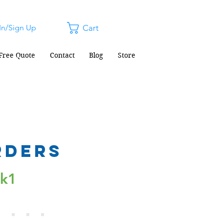
In/Sign Up
Cart
Free Quote
Contact
Blog
Store
rders
ck1