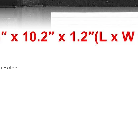
Quick View
et Holder