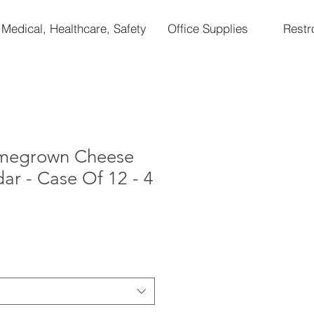
Medical, Healthcare, Safety
Office Supplies
Rest
omegrown Cheese
ar - Case Of 12 - 4