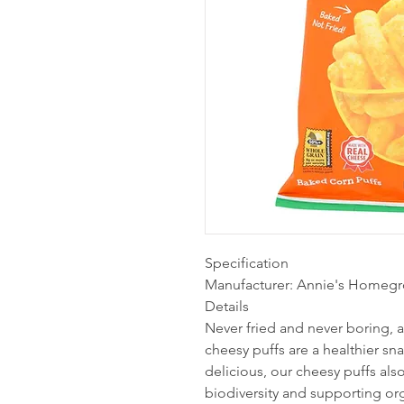
Specification
Manufacturer: Annie's Homeg
Details
Never fried and never boring,
cheesy puffs are a healthier sn
delicious, our cheesy puffs als
biodiversity and supporting or