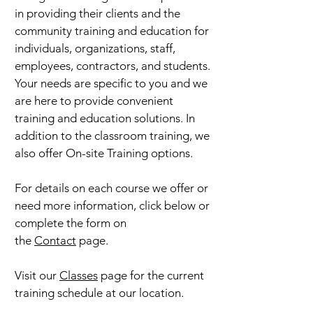
in providing their clients and the
community training and education for
individuals, organizations, staff,
employees, contractors, and students.
Your needs are specific to you and we
are here to provide convenient
training and education solutions. In
addition to the classroom training, we
also offer On-site Training options.
For details on each course we offer or
need more information, click below or
complete the form on
the
Contact
page.
Visit our
Classes
page for the current
training schedule at our location.