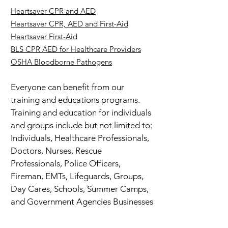
Heartsaver CPR and AED
Heartsaver CPR, AED and First-Aid
Heartsaver First-Aid
BLS CPR AED for Healthcare Providers
OSHA Bloodborne Pathogens
Everyone can benefit from our
training and educations programs.
Training and education for individuals
and groups include but not limited to:
Individuals, Healthcare Professionals,
Doctors, Nurses, Rescue
Professionals, Police Officers,
Fireman, EMTs, Lifeguards, Groups,
Day Cares, Schools, Summer Camps,
and Government Agencies Businesses