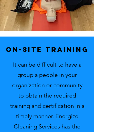
on-site training
It can be difficult to have a
group a people in your
organization or community
to obtain the required
training and certification in a
timely manner. Energize
Cleaning Services has the