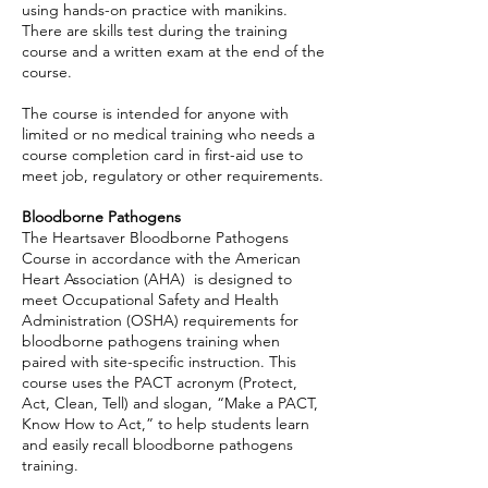
using hands-on practice with manikins.
There are skills test during the training
course and a written exam at the end of the
course.
The course is intended for anyone with
limited or no medical training who needs a
course completion card in first-aid use to
meet job, regulatory or other requirements.
Bloodborne Pathogens
The Heartsaver Bloodborne Pathogens
Course in accordance with the American
Heart Association (AHA) is designed to
meet Occupational Safety and Health
Administration (OSHA) requirements for
bloodborne pathogens training when
paired with site-specific instruction. This
course uses the PACT acronym (Protect,
Act, Clean, Tell) and slogan, “Make a PACT,
Know How to Act,” to help students learn
and easily recall bloodborne pathogens
training.