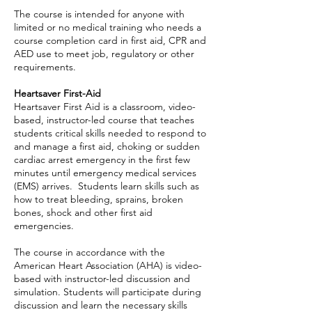
The course is intended for anyone with
limited or no medical training who needs a
course completion card in first aid, CPR and
AED use to meet job, regulatory or other
requirements.
Heartsaver First-Aid
Heartsaver First Aid is a classroom, video-
based, instructor-led course that teaches
students critical skills needed to respond to
and manage a first aid, choking or sudden
cardiac arrest emergency in the first few
minutes until emergency medical services
(EMS) arrives. Students learn skills such as
how to treat bleeding, sprains, broken
bones, shock and other first aid
emergencies.
The course in accordance with the
American Heart Association (AHA) is video-
based with instructor-led discussion and
simulation. Students will participate during
discussion and learn the necessary skills