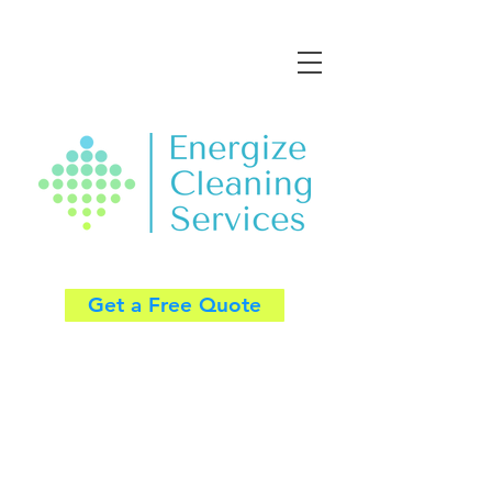
Get a Free Quote