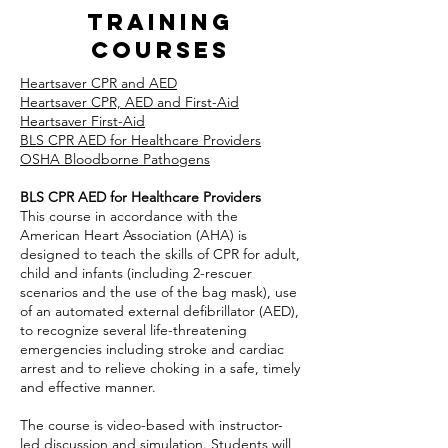
training
courses
Heartsaver CPR and AED
Heartsaver CPR, AED and First-Aid
Heartsaver First-Aid
BLS CPR AED for Healthcare Providers
OSHA Bloodborne Pathogens
BLS CPR AED for Healthcare Providers
This course in accordance with the
American Heart Association (AHA) is
designed to teach the skills of CPR for adult,
child and infants (including 2-rescuer
scenarios and the use of the bag mask), use
of an automated external defibrillator (AED),
to recognize several life-threatening
emergencies including stroke and cardiac
arrest and to relieve choking in a safe, timely
and effective manner.
The course is video-based with instructor-
led discussion and simulation. Students will