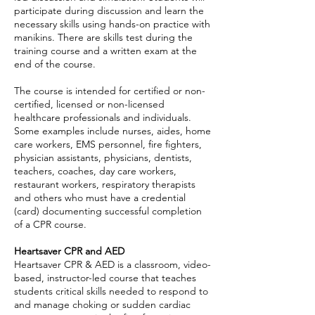
participate during discussion and learn the
necessary skills using hands-on practice with
manikins. There are skills test during the
training course and a written exam at the
end of the course.
The course is intended for certified or non-
certified, licensed or non-licensed
healthcare professionals and individuals.
Some examples include nurses, aides, home
care workers, EMS personnel, fire fighters,
physician assistants, physicians, dentists,
teachers, coaches, day care workers,
restaurant workers, respiratory therapists
and others who must have a credential
(card) documenting successful completion
of a CPR course.
Heartsaver CPR and AED
Heartsaver CPR & AED is a classroom, video-
based, instructor-led course that teaches
students critical skills needed to respond to
and manage choking or sudden cardiac