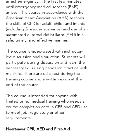
arrest emergency in the first few minutes
until emergency medical services (EMS)
arrives. This course in accordance with the
American Heart Association (AHA) teaches
the skills of CPR for adult, child, and infants
(including 2-rescuer scenarios) and use of an
automated external defibrillator (AED) in a
safe, timely, and effective manner.
The course is video-based with instructor-
led discussion and simulation. Students will
participate during discussion and learn the
necessary skills using hands-on practice with
manikins. There are skills test during the
training course and a written exam at the
end of the course.
The course is intended for anyone with
limited or no medical training who needs a
course completion card in CPR and AED use
to meet job, regulatory or other
requirements.
Heartsaver CPR, AED and First-Aid