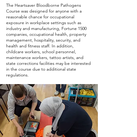
The Heartsaver Bloodborne Pathogens
Course was designed for anyone with a
reasonable chance for occupational
exposure in workplace settings such as
industry and manufacturing, Fortune 1500
companies, occupational health, property
management, hospitality, security, and
health and fitness staff. In addition,
childcare workers, school personnel,
maintenance workers, tattoo artists, and
state corrections facilities may be interested
in the course due to additional state
regulations.