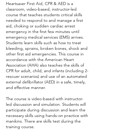
Heartsaver First Aid, CPR & AED is a
classroom, video-based, instructor-led
course that teaches students critical skills
needed to respond to and manage a first
aid, choking or sudden cardiac arrest
emergency in the first few minutes until
emergency medical services (EMS) arrives.
Students learn skills such as how to treat
bleeding, sprains, broken bones, shock and
other first aid emergencies. This course in
accordance with the American Heart
Association (AHA) also teaches the skills of
CPR for adult, child, and infants (including 2-
rescuer scenarios) and use of an automated
external defibrillator (AED) in a safe, timely,
and effective manner.
The course is video-based with instructor-
led discussion and simulation. Students will
participate during discussion and learn the
necessary skills using hands-on practice with
manikins. There are skills test during the
training course.