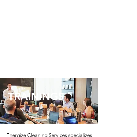
TRAININGS
Energize Cleaning Services specializes