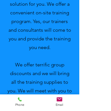
solution for you. We offer a
convenient on-site training
program. Yes, our trainers
and consultants will come to
you and provide the training
you need.
We offer terrific group
discounts and we will bring
all the training supplies to
you. We will meet with you to
identify your needs and we
Phone
Email
will tailor our program to