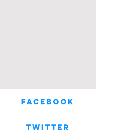
Facebook
Twitter