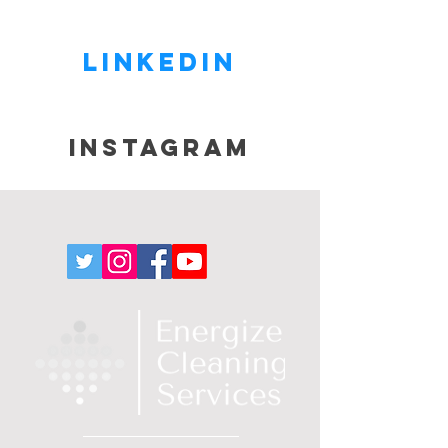
Linkedin
Instagram