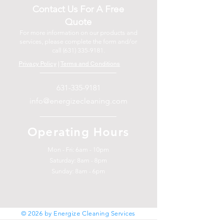
Contact Us For A Free
Quote
For more information on our products and
services, please complete the form and/or
call
(631) 335-9181
.
Privacy Policy
|
Terms and Conditions
631-335-9181
info@energizecleaning.com
Operating Hours
Mon - Fri: 6am - 10pm
​​Saturday: 8am - 8pm
​Sunday: 8am - 6pm
© 2026 by Energize Cleaning Services