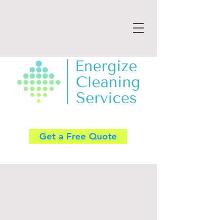
Get a Free Quote