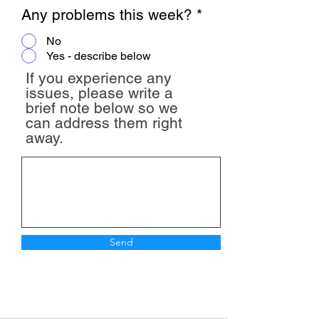
Any problems this week?
*
No
Yes - describe below
If you experience any
issues, please write a
brief note below so we
can address them right
away.
Send