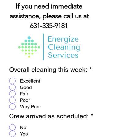
If you need immediate
assistance, please call us at
631-335-9181
Overall cleaning this week:
*
Excellent
Good
Fair
Poor
Very Poor
Crew arrived as scheduled:
*
No
Yes