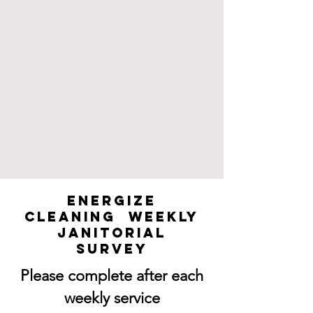
Energize
Cleaning Weekly
Janitorial
Survey
Please complete after each
weekly service