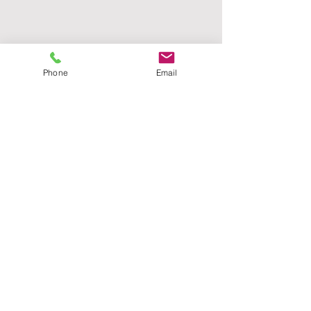
Phone
Email