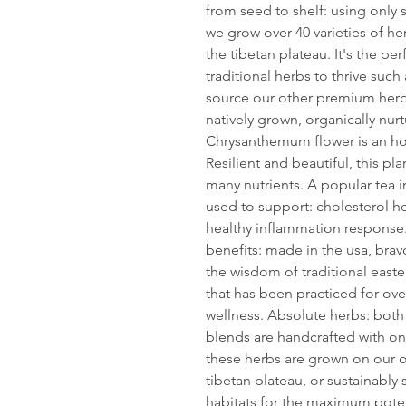
from seed to shelf: using only 
we grow over 40 varieties of h
the tibetan plateau. It's the p
traditional herbs to thrive such
source our other premium her
natively grown, organically nurt
Chrysanthemum flower is an hon
Resilient and beautiful, this p
many nutrients. A popular tea i
used to support: cholesterol hea
healthy inflammation response. 
benefits: made in the usa, brav
the wisdom of traditional easte
that has been practiced for over
wellness. Absolute herbs: both
blends are handcrafted with on
these herbs are grown on our o
tibetan plateau, or sustainabl
habitats for the maximum poten