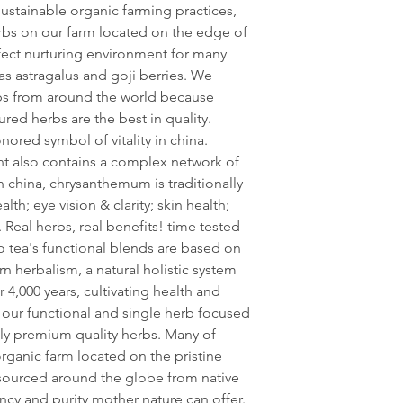
sustainable organic farming practices,
erbs on our farm located on the edge of
erfect nurturing environment for many
 as astragalus and goji berries. We
bs from around the world because
ured herbs are the best in quality.
ored symbol of vitality in china.
lant also contains a complex network of
n china, chrysanthemum is traditionally
lth; eye vision & clarity; skin health;
Real herbs, real benefits! time tested
o tea's functional blends are based on
rn herbalism, a natural holistic system
 4,000 years, cultivating health and
 our functional and single herb focused
ly premium quality herbs. Many of
rganic farm located on the pristine
y sourced around the globe from native
cy and purity mother nature can offer.