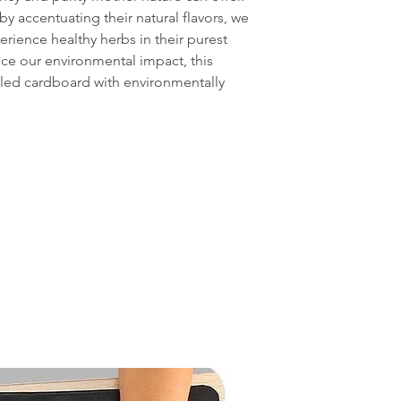
by accentuating their natural flavors, we
erience healthy herbs in their purest
uce our environmental impact, this
cled cardboard with environmentally