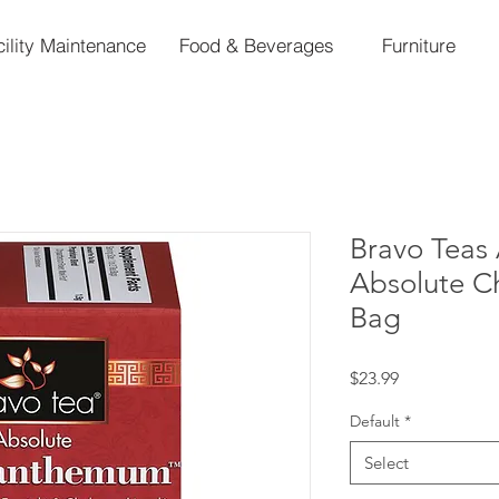
cility Maintenance
Food & Beverages
Furniture
Bravo Teas 
Absolute C
Bag
Price
$23.99
Default
*
Select