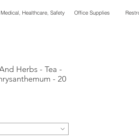
Medical, Healthcare, Safety
Office Supplies
Rest
And Herbs - Tea -
hrysanthemum - 20