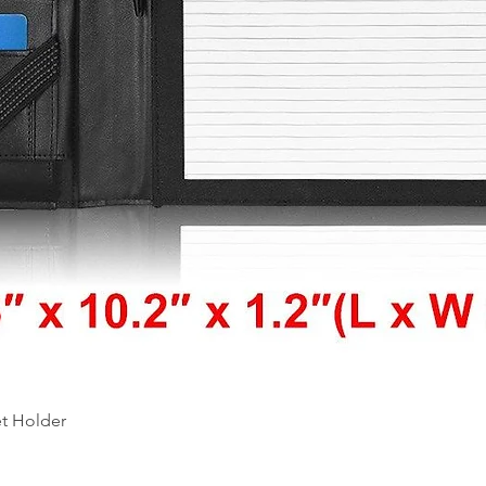
Quick View
et Holder