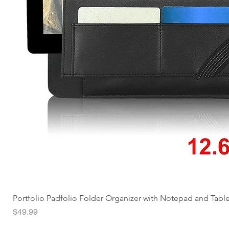
Portfolio Padfolio Folder Organizer with Notepad and Tabl
Price
$49.99