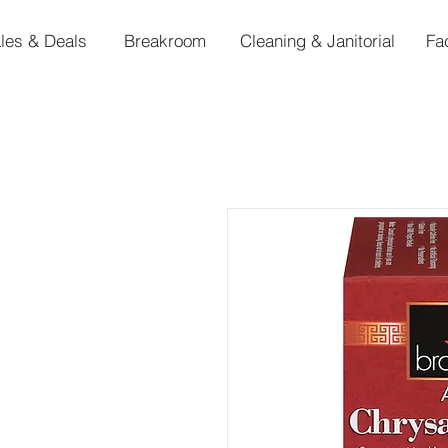
les & Deals
Breakroom
Cleaning & Janitorial
Fa