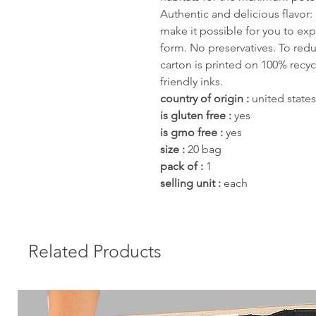
Authentic and delicious flavor: 
make it possible for you to exp
form. No preservatives. To red
carton is printed on 100% recy
friendly inks.
country of origin :
united states
is gluten free :
yes
is gmo free :
yes
size :
20 bag
pack of :
1
selling unit :
each
Related Products