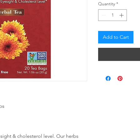
Quantity
*
Add to Cart
bs
sight & cholesterol level. Our herbs