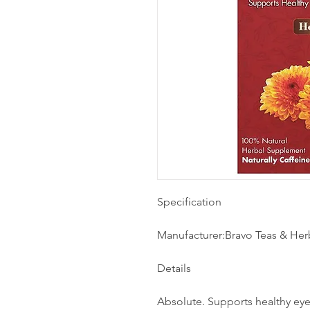
Specification
Manufacturer:Bravo Teas & Her
Details
Absolute. Supports healthy eye