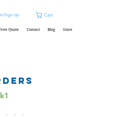
In/Sign Up
Cart
Free Quote
Contact
Blog
Store
rders
ck1