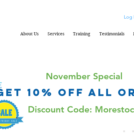
Log 
About Us
Services
Training
Testimonials
November Special
Get 10% Off all o
Discount Code: Moresto