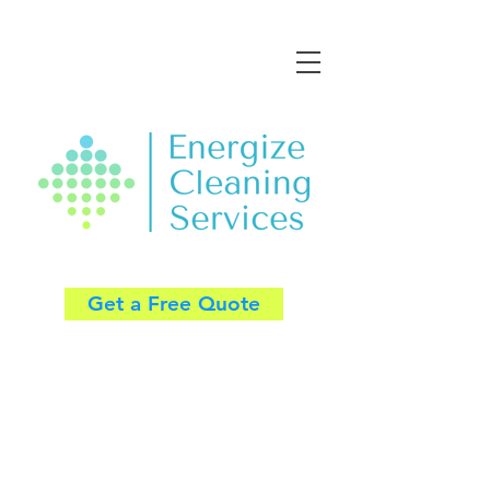
Get a Free Quote