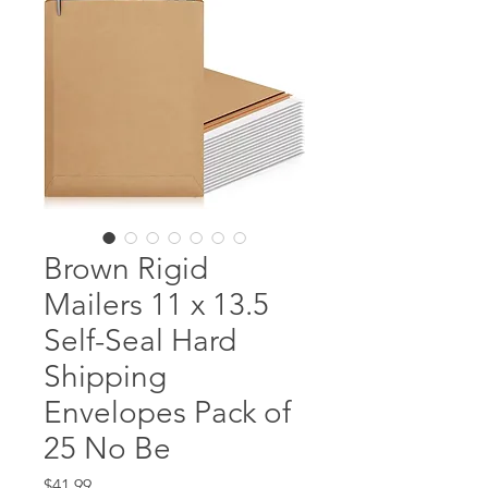
Brown Rigid
Mailers 11 x 13.5
Self-Seal Hard
Shipping
Envelopes Pack of
25 No Be
Price
$41.99