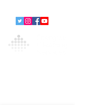
Contact Us For A Free
Quote
For more information on our products and
services, please complete the form and/or
call
(631) 335-9181
.
Privacy Policy
|
Terms and Conditions