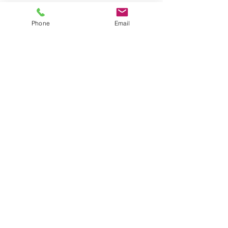
631-335-9181
info@energizecleaning.com
Phone
Email
Operating Hours
Mon - Fri: 6am - 10pm
​​Saturday: 8am - 8pm
​Sunday: 8am - 6pm
© 2026 by Energize Cleaning Services