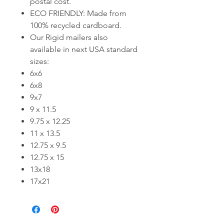
postal cost.
ECO FRIENDLY: Made from
100% recycled cardboard.
Our Rigid mailers also
available in next USA standard
sizes:
6x6
6x8
9x7
9 x 11.5
9.75 x 12.25
11 x 13.5
12.75 x 9.5
12.75 x 15
13x18
17x21