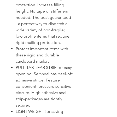
protection. Increase filling
height. No tape or stiffeners
needed. The best guaranteed
- a perfect way to dispatch a
wide variety of non-fragile;
low-profile items that require
rigid mailing protection.
Protect important items with
these rigid and durable
cardboard mailers.
PULL-TAB TEAR STRIP for easy
opening. Self-seal has peel-off
adhesive stripe. Feature
convenient; pressure sensitive
closure. High adhesive seal
strip-packages are tightly
secured.
LIGHT-WEIGHT for saving