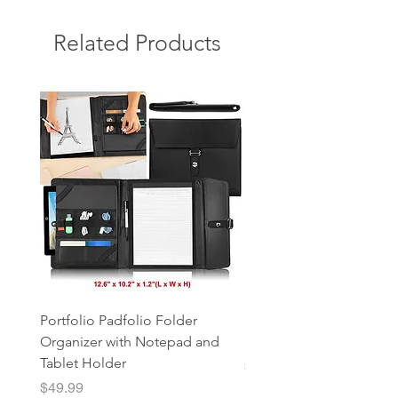
Related Products
Portfolio Padfolio Folder
Portfolio Organizer with
Organizer with Notepad and
Notepad and Tablet Hol
Tablet Holder
Price
$49.99
Price
$49.99