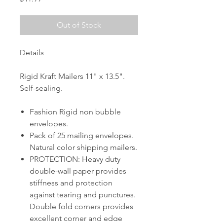
Out of Stock
Details
Rigid Kraft Mailers 11" x 13.5".
Self-sealing.
Fashion Rigid non bubble
envelopes.
Pack of 25 mailing envelopes.
Natural color shipping mailers.
PROTECTION: Heavy duty
double-wall paper provides
stiffness and protection
against tearing and punctures.
Double fold corners provides
excellent corner and edge