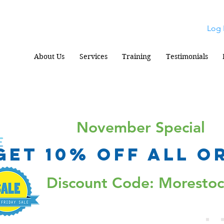
Log 
About Us
Services
Training
Testimonials
November Special
Get 10% Off all o
Discount Code: Moresto