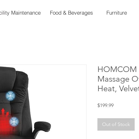
cility Maintenance
Food & Beverages
Furniture
HOMCOM 6 
Massage Off
Heat, Velve
Price
$199.99
Out of Stock