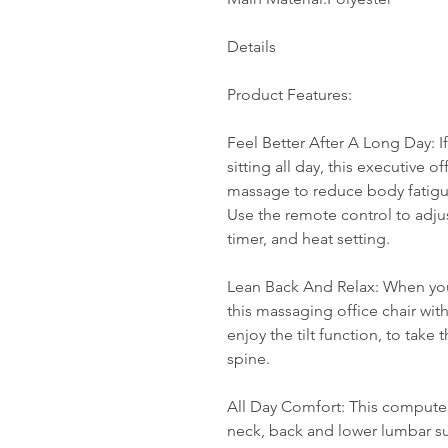
Details
Product Features:
Feel Better After A Long Day: I
sitting all day, this executive of
massage to reduce body fatigue
Use the remote control to adj
timer, and heat setting.
Lean Back And Relax: When you'
this massaging office chair wit
enjoy the tilt function, to take
spine.
All Day Comfort: This computer
neck, back and lower lumbar su