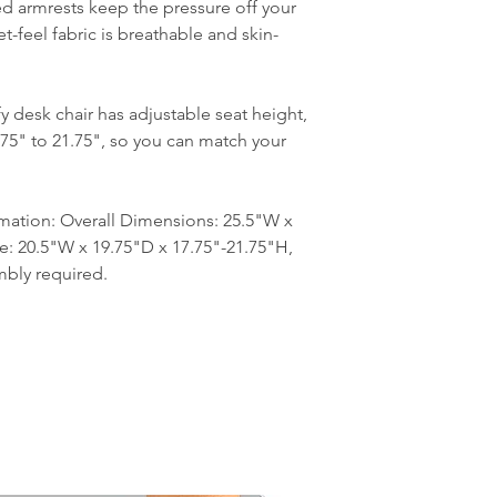
d armrests keep the pressure off your
t-feel fabric is breathable and skin-
y desk chair has adjustable seat height,
75" to 21.75", so you can match your
mation: Overall Dimensions: 25.5"W x
ze: 20.5"W x 19.75"D x 17.75"-21.75"H,
mbly required.