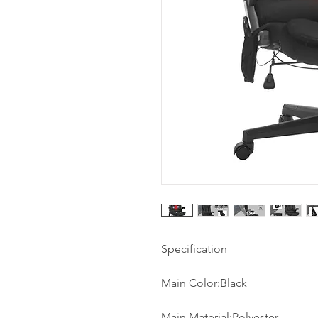
Specification
Main Color:Black
Main Material:Polyester