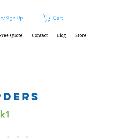
In/Sign Up
Cart
Free Quote
Contact
Blog
Store
rders
ck1