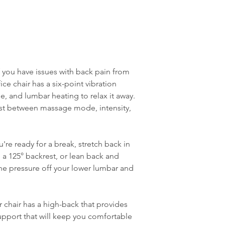
f you have issues with back pain from
fice chair has a six-point vibration
, and lumbar heating to relax it away.
ust between massage mode, intensity,
re ready for a break, stretch back in
h a 125° backrest, or lean back and
 the pressure off your lower lumbar and
 chair has a high-back that provides
pport that will keep you comfortable