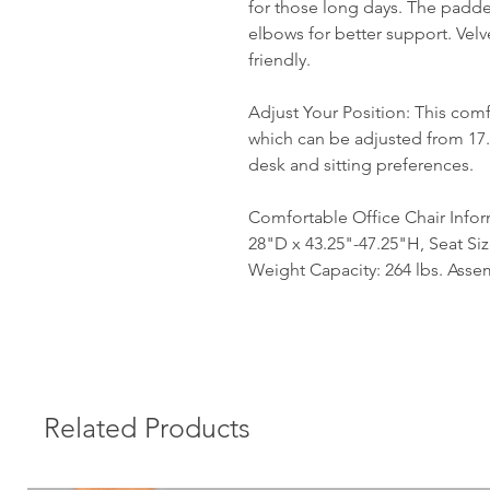
for those long days. The padde
elbows for better support. Velve
friendly.
Adjust Your Position: This comf
which can be adjusted from 17.
desk and sitting preferences.
Comfortable Office Chair Infor
28"D x 43.25"-47.25"H, Seat Si
Weight Capacity: 264 lbs. Asse
Related Products