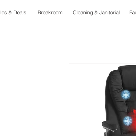
les & Deals
Breakroom
Cleaning & Janitorial
Fa