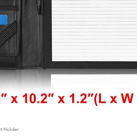
Quick View
et Holder