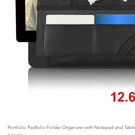
Portfolio Padfolio Folder Organizer with Notepad and Tabl