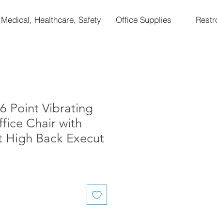
Medical, Healthcare, Safety
Office Supplies
Rest
Point Vibrating
ice Chair with
t High Back Execut