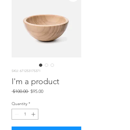
SKU: 671253175371
I'm a product
Regular
Sale
 $100.00 
$95.00
Price
Price
Quantity
*