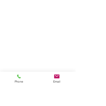
Privacy Policy
|
Terms and Conditions
631-335-9181
info@energizecleaning.com
Operating Hours
Mon - Fri: 6am - 10pm
​​Saturday: 8am - 8pm
​Sunday: 8am - 6pm
© 2026 by Energize Cleaning Services
Phone
Email