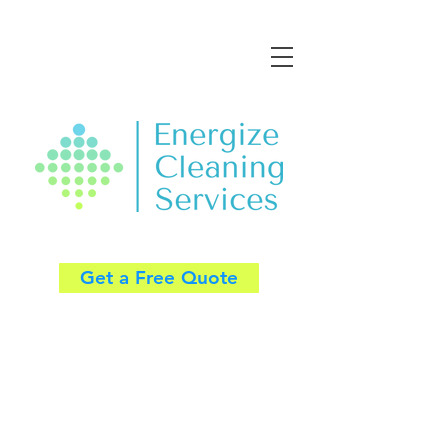
Get a Free Quote