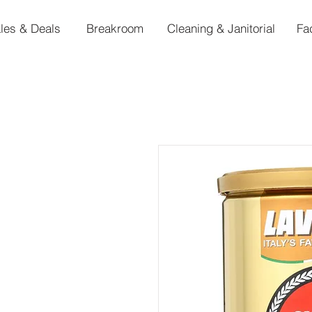
les & Deals
Breakroom
Cleaning & Janitorial
Fa