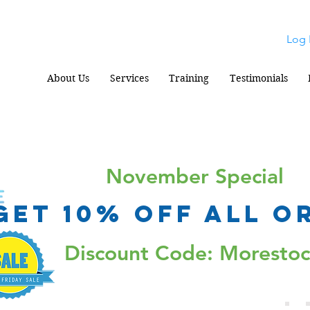
Log 
About Us
Services
Training
Testimonials
November Special
Get 10% Off all o
Discount Code: Moresto