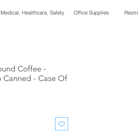
Medical, Healthcare, Safety
Office Supplies
Rest
ound Coffee -
o Canned - Case Of