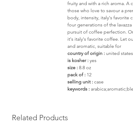
fruity and with a rich aroma. A 
those who love to savour a pr
body, intensity, italy's favorit
four generations of the lavazza 
pursuit of coffee perfection. 
it's italy's favorite coffee. Le
and aromatic, suitable for
country of origin :
united states
is kosher :
yes
size :
8.8 oz
pack of :
12
selling unit :
case
keywords :
arabica;aromatic;ble
Related Products