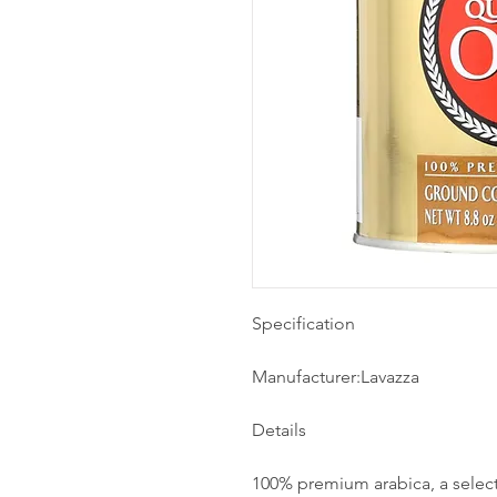
Specification
Manufacturer:Lavazza
Details
100% premium arabica, a select