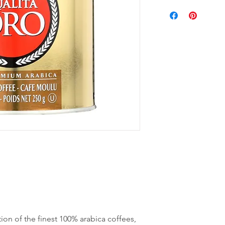
ion of the finest 100% arabica coffees,