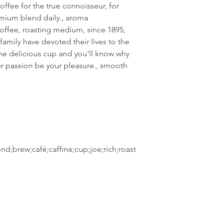
coffee for the true connoisseur, for
emium blend daily., aroma
e coffee, roasting medium, since 1895,
family have devoted their lives to the
One delicious cup and you'll know why
t our passion be your pleasure., smooth
nd;brew;café;caffine;cup;joe;rich;roast