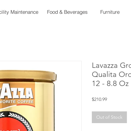
cility Maintenance
Food & Beverages
Furniture
Lavazza Gr
Qualita Or
12 - 8.8 Oz
Price
$210.99
Out of Stock