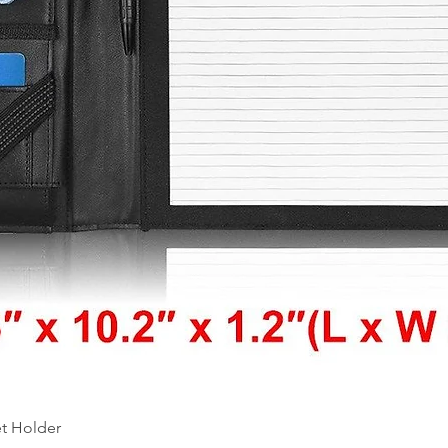
Quick View
et Holder