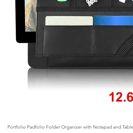
Portfolio Padfolio Folder Organizer with Notepad and Tabl