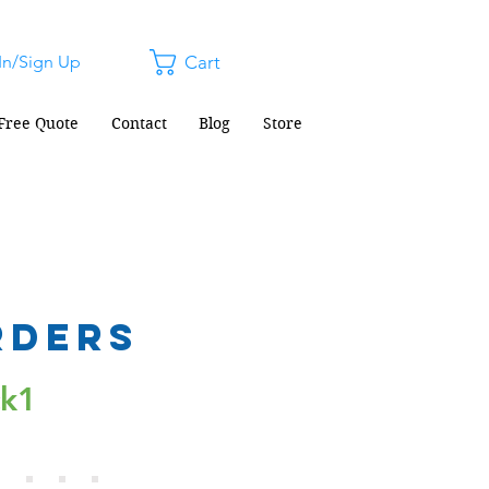
In/Sign Up
Cart
Free Quote
Contact
Blog
Store
rders
ck1