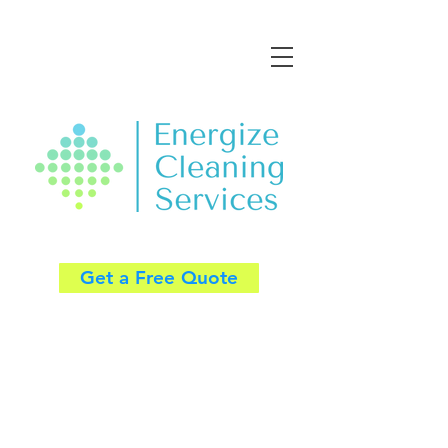
Get a Free Quote