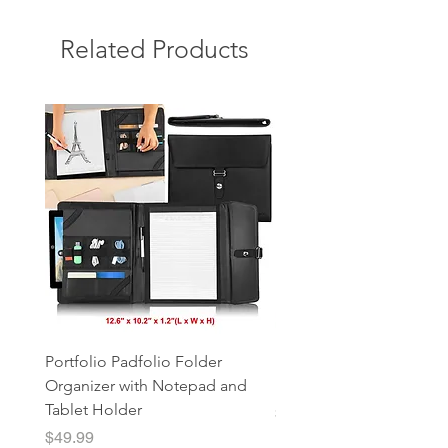
Related Products
Portfolio Padfolio Folder
Portfolio Organizer with
Organizer with Notepad and
Notepad and Tablet Hol
Tablet Holder
Price
$49.99
Price
$49.99