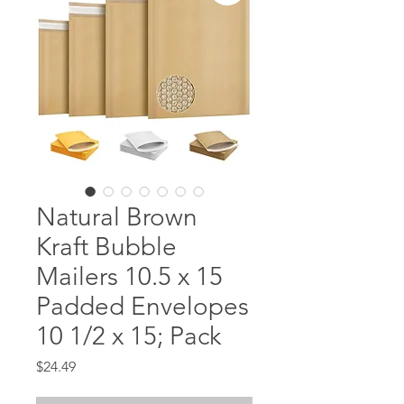
Natural Brown
Kraft Bubble
Mailers 10.5 x 15
Padded Envelopes
10 1/2 x 15; Pack
Price
$24.49