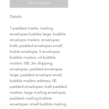
Out of Stock
Details
7 padded mailer; mailing
envelopes bubble large; bubble
envelope mailers; envelopes
kraft; padded envelopes small;
buble envelope; 5 envelopes
bubble mailers; cd bubble
mailers 100; 3m shipping
envelopes; padded envelopes
large; padded envelope small;
bubble mailers address; 00
padded envelopes; kraft padded
mailers; large mailing envelopes
padded; mailing bubble
envelopes; small bubble mailing