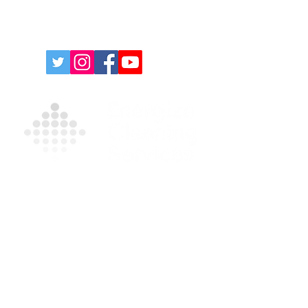
Contact Us For A Free
Quote
For more information on our products and
services, please complete the form and/or
call
(631) 335-9181
.
Privacy Policy
|
Terms and Conditions