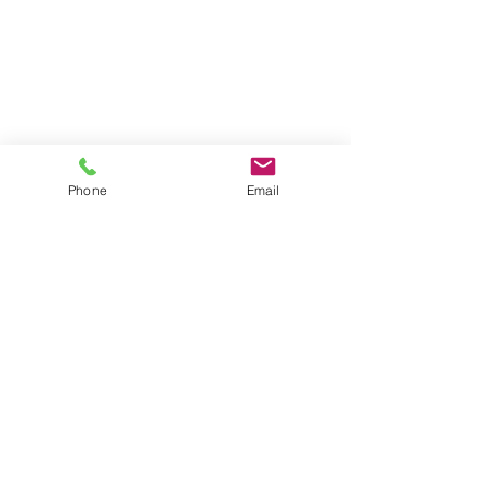
631-335-9181
info@energizecleaning.com
Operating Hours
Mon - Fri: 6am - 10pm
​​Saturday: 8am - 8pm
Phone
Email
​Sunday: 8am - 6pm
© 2026 by Energize Cleaning Services