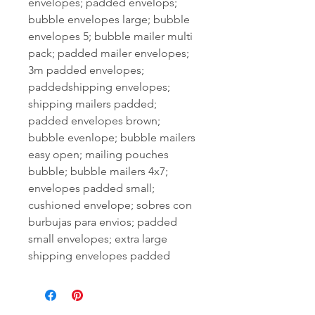
envelopes; padded envelops;
bubble envelopes large; bubble
envelopes 5; bubble mailer multi
pack; padded mailer envelopes;
3m padded envelopes;
paddedshipping envelopes;
shipping mailers padded;
padded envelopes brown;
bubble evenlope; bubble mailers
easy open; mailing pouches
bubble; bubble mailers 4x7;
envelopes padded small;
cushioned envelope; sobres con
burbujas para envios; padded
small envelopes; extra large
shipping envelopes padded