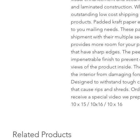
and laminated construction. W
outstanding low cost shipping p
products. Padded kraft paper e
to you mailing needs. These pa
shipment with their multiple se
provides more room for your pr
that have sharp edges. The peel-
impenetrable finish to prevent
views of the product inside. Th
the interior from damaging for
Designed to withstand tough c
that cause rips and shreds. Ord
receive a special video we pre
10 x 15 / 10x16 / 10 x 16
Related Products