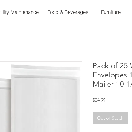
cility Maintenance
Food & Beverages
Furniture
Pack of 25 
Envelopes 
Mailer 10 1
Price
$34.99
Out of Stock