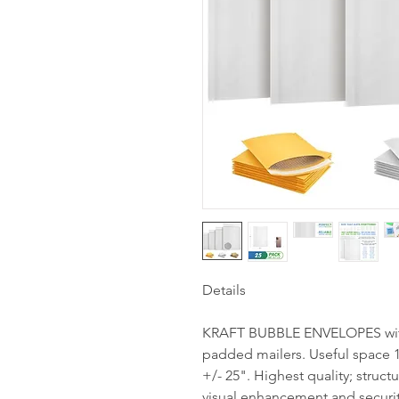
Details
KRAFT BUBBLE ENVELOPES with 
padded mailers. Useful space 1
+/- 25". Highest quality; struct
visual enhancement and securit