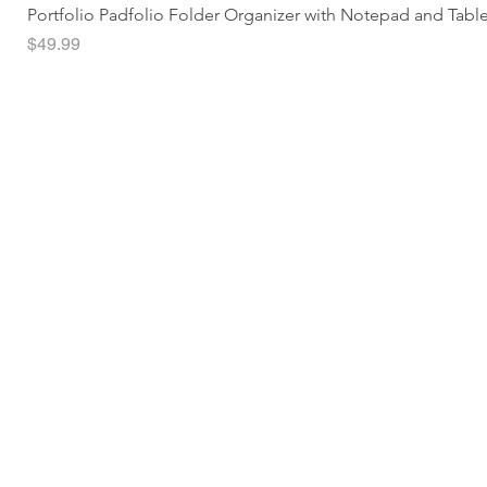
Portfolio Padfolio Folder Organizer with Notepad and Tabl
Price
$49.99