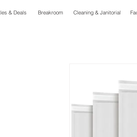
les & Deals
Breakroom
Cleaning & Janitorial
Fa