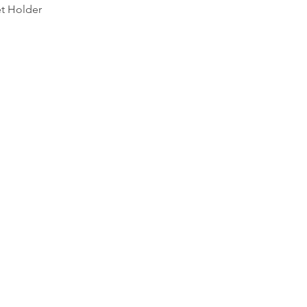
Quick View
et Holder