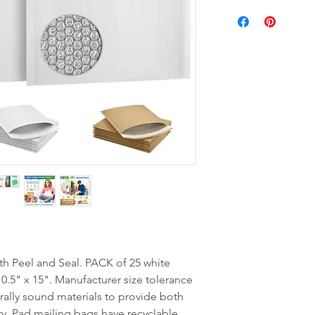
Peel and Seal. PACK of 25 white
0.5" x 15". Manufacturer size tolerance
urally sound materials to provide both
y. Pad mailing bags have recyclable