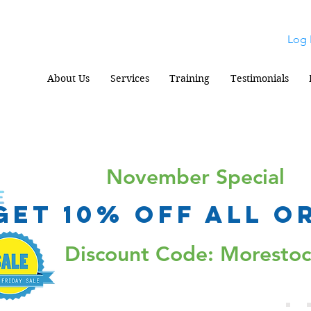
Log 
About Us
Services
Training
Testimonials
November Special
Get 10% Off all o
Discount Code: Moresto