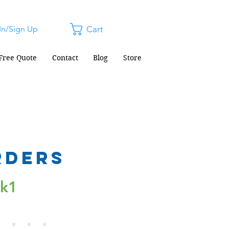
In/Sign Up
Cart
Free Quote
Contact
Blog
Store
rders
ck1