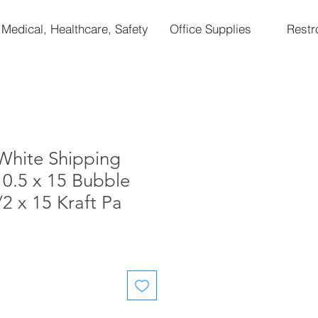
Medical, Healthcare, Safety
Office Supplies
Rest
White Shipping
10.5 x 15 Bubble
/2 x 15 Kraft Pa