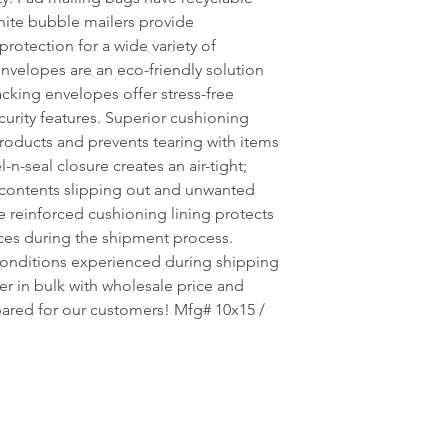
hite bubble mailers provide
rotection for a wide variety of
nvelopes are an eco-friendly solution
cking envelopes offer stress-free
curity features. Superior cushioning
oducts and prevents tearing with items
n-seal closure creates an air-tight;
 contents slipping out and unwanted
e reinforced cushioning lining protects
ces during the shipment process.
onditions experienced during shipping
er in bulk with wholesale price and
pared for our customers! Mfg# 10x15 /