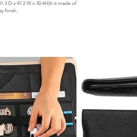
1.3 D x 47.2 W x 30.4H)It is made of
y finish.