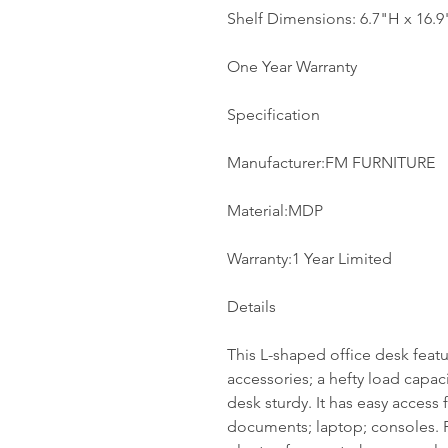
Shelf Dimensions: 6.7"H x 16.
One Year Warranty
Specification
Manufacturer:FM FURNITURE
Material:MDP
Warranty:1 Year Limited
Details
This L-shaped office desk feat
accessories; a hefty load capac
desk sturdy. It has easy access f
documents; laptop; consoles. P