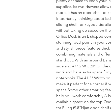
plenty of space to keep your l
supplies. Its two drawers allow 
more. It has an open shelf to 
importantly; thinking about facil
sliding shelf for keyboards; al
without taking up space on th
Office Desk is an L-shaped com
stunning focal point in your c
and stylish piece features thick
combining materials and differe
stand out. With an around L sh
side and 47".2 W x 20" on the ot
work and have extra space for 
notebooks.The 41.3" Width on 
make it perfect for a corner if
space.Some other amazing featu
help you work comfortably.A key
available space on the top.On
for Filing (9.8"H)an open shel