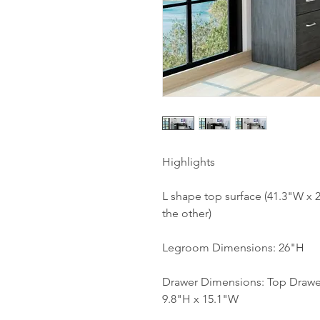
Highlights
L shape top surface (41.3"W x 
the other)
Legroom Dimensions: 26"H
Drawer Dimensions: Top Drawer
9.8"H x 15.1"W