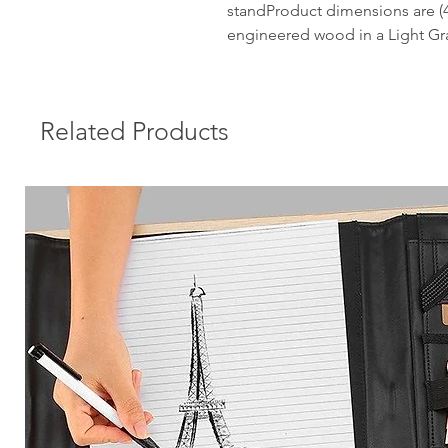
standProduct dimensions are (4
engineered wood in a Light Gra
Related Products