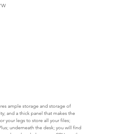
9"W
ures ample storage and storage of
ity; and a thick panel that makes the
or your legs to store all your files;
lus; underneath the desk; you will find