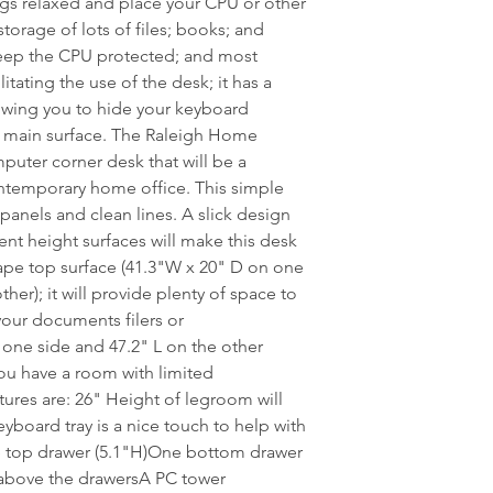
egs relaxed and place your CPU or other
storage of lots of files; books; and
keep the CPU protected; and most
itating the use of the desk; it has a
lowing you to hide your keyboard
e main surface. The Raleigh Home
puter corner desk that will be a
ontemporary home office. This simple
 panels and clean lines. A slick design
nt height surfaces will make this desk
ape top surface (41.3"W x 20" D on one
her); it will provide plenty of space to
your documents filers or
one side and 47.2" L on the other
 you have a room with limited
res are: 26" Height of legroom will
board tray is a nice touch to help with
e top drawer (5.1"H)One bottom drawer
f above the drawersA PC tower