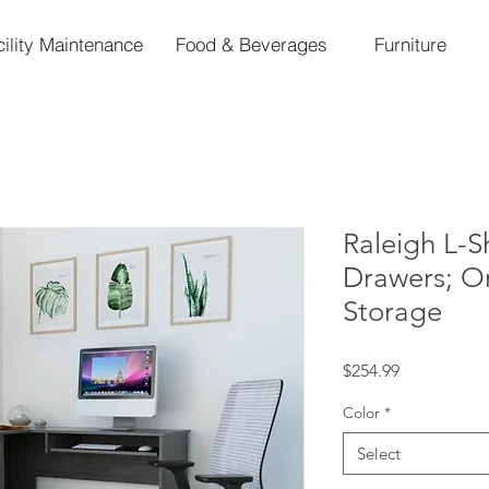
cility Maintenance
Food & Beverages
Furniture
Raleigh L-
Drawers; O
Storage
Price
$254.99
Color
*
Select