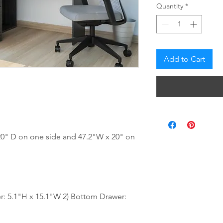
Quantity
*
Add to Cart
20" D on one side and 47.2"W x 20" on
: 5.1"H x 15.1"W 2) Bottom Drawer: