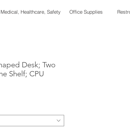
Medical, Healthcare, Safety
Office Supplies
Rest
Shaped Desk; Two
ne Shelf; CPU