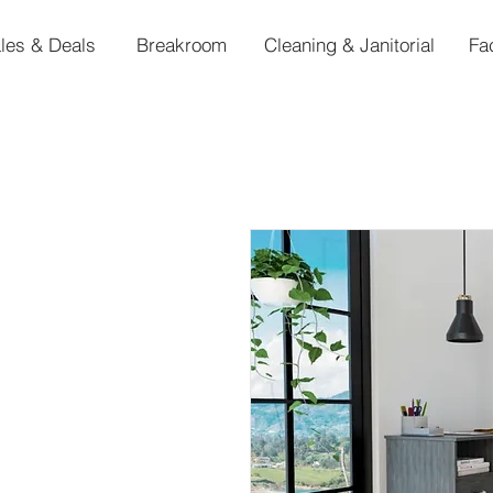
les & Deals
Breakroom
Cleaning & Janitorial
Fa