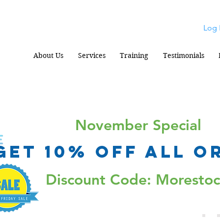
Log 
About Us
Services
Training
Testimonials
November Special
Get 10% Off all o
Discount Code: Moresto