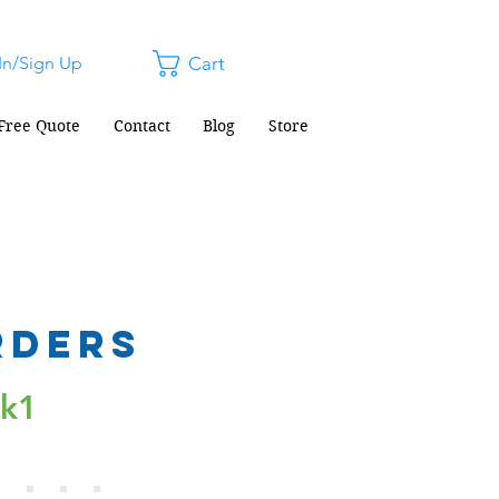
In/Sign Up
Cart
Free Quote
Contact
Blog
Store
rders
ck1