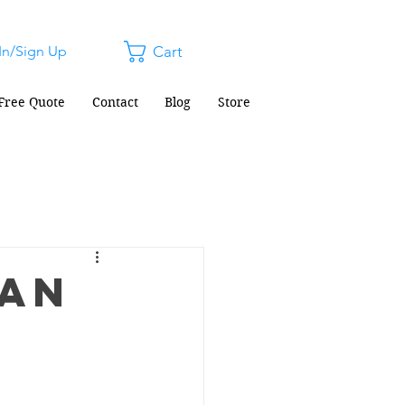
In/Sign Up
Cart
Free Quote
Contact
Blog
Store
ean