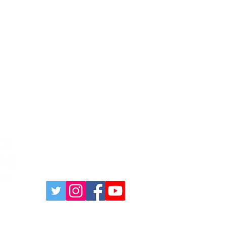
631-335-9181
info@energizecleaning.com
 Quote