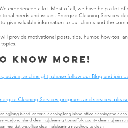
e experienced a lot. Most of all, we have help a lot of c
anitorial needs and issues. Energize Cleaning Services de
to give valuable information to our clients and the comm
will provide motivational posts, tips, humor, how-tos, a
 topics.
o Know More!
s, advice, and insight, please follow our Blog and join our
nergize Cleaning Services programs and services, please v
eaning
long island janitorial cleaning
long island office cleaning
the clean
 service
long island cleaning
cleaning tips
suffolk county cleaning
nassau 
ecommendations
office cleaning
cleaning news
how to clean