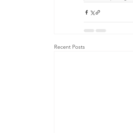
Recent Posts