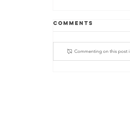
Comments
Commenting on this post is
Happy Pi (π)
Day!!!