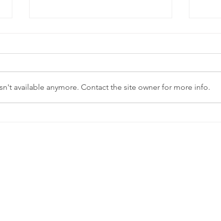
n't available anymore. Contact the site owner for more info.
Fall Daylight
Pl
Savings Time:
ye
Enjoy the
bu
extra hour!
cl
se
yo
pl