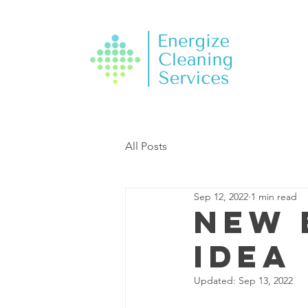
All Posts
Sep 12, 2022
1 min read
New 
Idea
Updated:
Sep 13, 2022