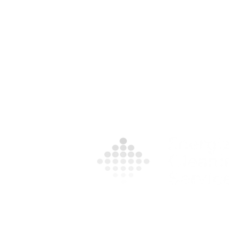
Contact Us For A Free