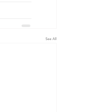
See All