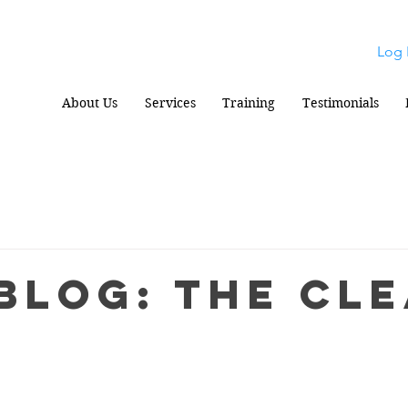
Log 
About Us
Services
Training
Testimonials
Blog: The Cl