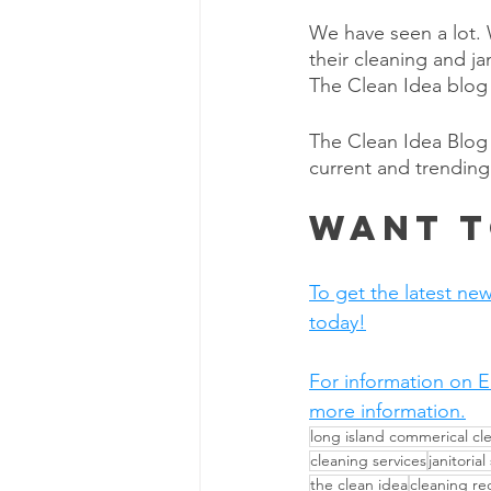
We have seen a lot. W
their cleaning and j
The Clean Idea blog 
The Clean Idea Blog 
current and trending
Want t
To get the latest new
today!
For information on E
more information.
long island commerical cl
cleaning services
janitorial
the clean idea
cleaning r