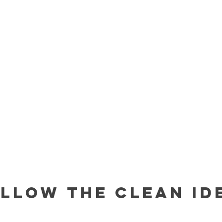
llow The Clean Id