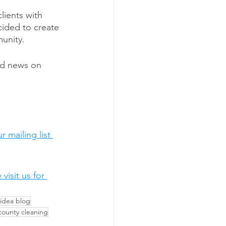
lients with 
cided to create 
unity. 
nd news on 
 mailing list 
isit us for 
 idea blog
county cleaning