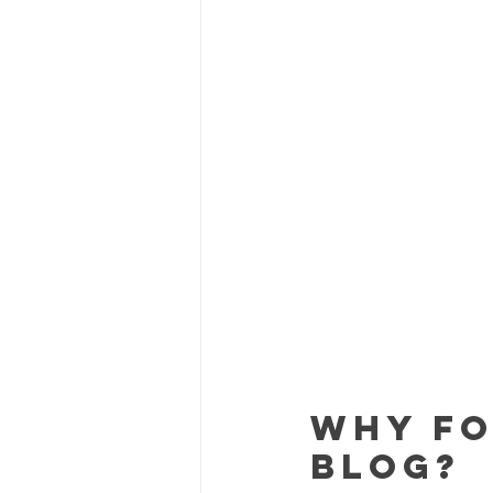
Why Fo
Blog?