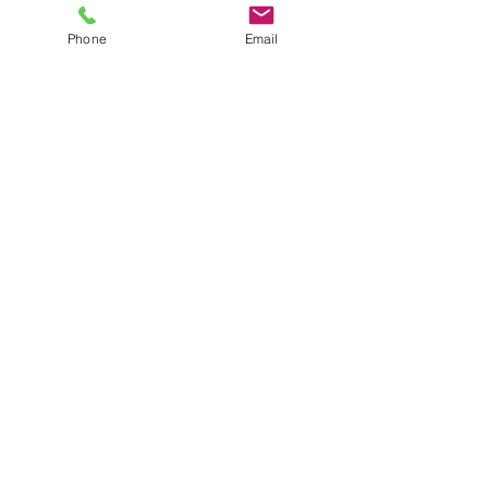
Phone
Email
Oct 31, 2022
3 min read
Planning next
year's expense
budget? Add
cleaning
services to your
financial plan
5 Benefits to adding a cleaning service to your
financial budget plans.