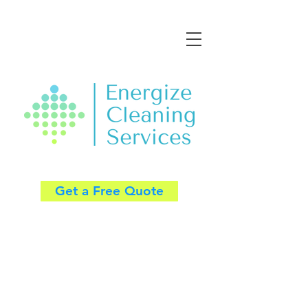
Get a Free Quote