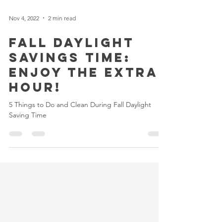
Nov 4, 2022
2 min read
Fall Daylight
Savings Time:
Enjoy the extra
hour!
5 Things to Do and Clean During Fall Daylight
Saving Time