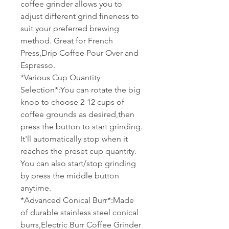
coffee grinder allows you to
adjust different grind fineness to
suit your preferred brewing
method. Great for French
Press,Drip Coffee Pour Over and
Espresso.
*Various Cup Quantity
Selection*:You can rotate the big
knob to choose 2-12 cups of
coffee grounds as desired,then
press the button to start grinding.
It'll automatically stop when it
reaches the preset cup quantity.
You can also start/stop grinding
by press the middle button
anytime.
*Advanced Conical Burr*:Made
of durable stainless steel conical
burrs,Electric Burr Coffee Grinder