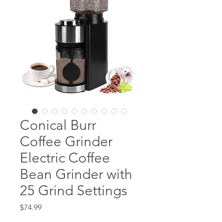
Conical Burr
Coffee Grinder
Electric Coffee
Bean Grinder with
25 Grind Settings
Price
$74.99