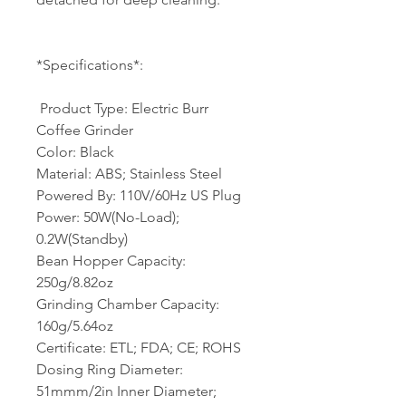
*Specifications*:
​ Product Type: Electric Burr
Coffee Grinder
Color: Black
Material: ABS; Stainless Steel
Powered By: 110V/60Hz US Plug
Power: 50W(No-Load);
0.2W(Standby)
Bean Hopper Capacity:
250g/8.82oz
Grinding Chamber Capacity:
160g/5.64oz
Certificate: ETL; FDA; CE; ROHS
Dosing Ring Diameter:
51mmm/2in Inner Diameter;