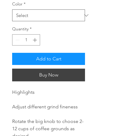
Color
*
Quantity
*
Add to Cart
Buy Now
Highlights
Adjust different grind fineness
Rotate the big knob to choose 2-
12 cups of coffee grounds as
desired