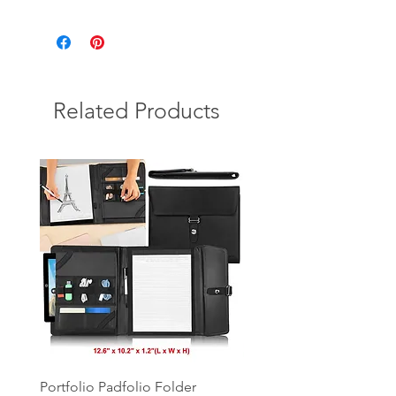
Related Products
Portfolio Padfolio Folder
Portfolio Organizer with