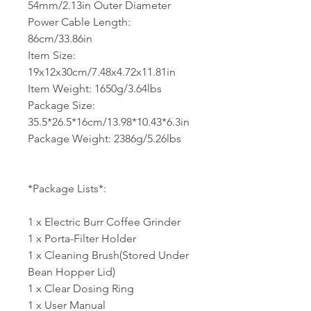
54mm/2.13in Outer Diameter
Power Cable Length:
86cm/33.86in
Item Size:
19x12x30cm/7.48x4.72x11.81in
Item Weight: 1650g/3.64lbs
Package Size:
35.5*26.5*16cm/13.98*10.43*6.3in
Package Weight: 2386g/5.26lbs
*Package Lists*:
1 x Electric Burr Coffee Grinder
1 x Porta-Filter Holder
1 x Cleaning Brush(Stored Under
Bean Hopper Lid)
1 x Clear Dosing Ring
1 x User Manual