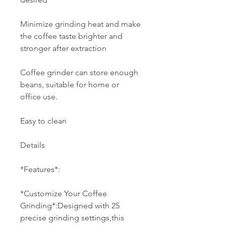
Minimize grinding heat and make
the coffee taste brighter and
stronger after extraction
Coffee grinder can store enough
beans, suitable for home or
office use.
Easy to clean
Details
*Features*:
*Customize Your Coffee
Grinding*:Designed with 25
precise grinding settings,this