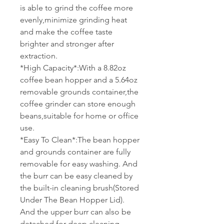
is able to grind the coffee more
evenly,minimize grinding heat
and make the coffee taste
brighter and stronger after
extraction.
*High Capacity*:With a 8.82oz
coffee bean hopper and a 5.64oz
removable grounds container,the
coffee grinder can store enough
beans,suitable for home or office
use.
*Easy To Clean*:The bean hopper
and grounds container are fully
removable for easy washing. And
the burr can be easy cleaned by
the built-in cleaning brush(Stored
Under The Bean Hopper Lid).
And the upper burr can also be
detached for deep cleaning.