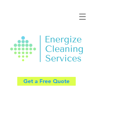
Get a Free Quote