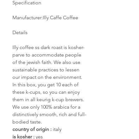
Specification
Manufacturer:Illy Caffe Coffee
Details
Illy coffee ss dark roast is kosher-
parve to accommodate people
of the jewish faith. We also use
sustainable practices to lessen
our impact on the environment.
In this box, you get 10 each of
these k-cups, so you can enjoy
them in all keurig k-cup brewers.
We use only 100% arabica for a
distinctively smooth, rich and full-
bodied taste.
country of origin :
italy
is kosher :
yes