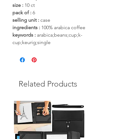
size :
10 ct
pack of :
6
selling unit :
case
ingredients :
100% arabica coffee
keywords :
arabica;beans;cup;k-
cup;keurig;single
Related Products