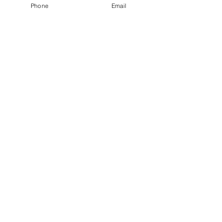
Phone
Email
© 2026 by Energize Cleaning Services