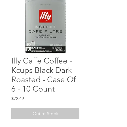
Illy Caffe Coffee -
Kcups Black Dark
Roasted - Case Of
6 - 10 Count
Price
$72.49
Out of Stock