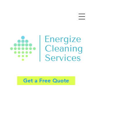
Get a Free Quote