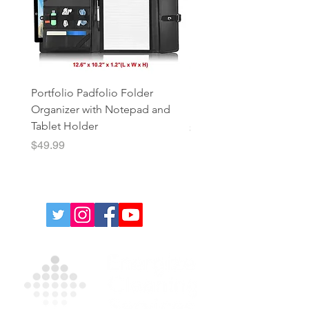
Portfolio Padfolio Folder
Portfolio Organizer with
Organizer with Notepad and
Notepad and Tablet Hol
Tablet Holder
Price
$49.99
Price
$49.99