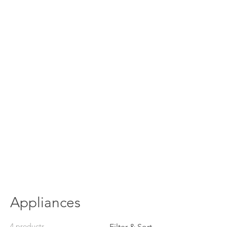
Appliances
4 products
Filter & Sort