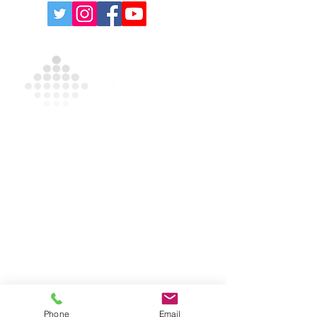
Contact Us For A Free
Quote
For more information on our products and
services, please complete the form and/or
call
(631) 335-9181
.
Privacy Policy
|
Terms and Conditions
631-335-9181
info@energizecleaning.com
Phone
Email