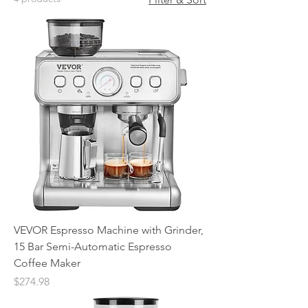
VEVOR Espresso Machine with Grinder,
15 Bar Semi-Automatic Espresso
Coffee Maker
Price
$274.98