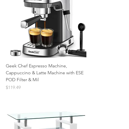
Geek Chef Espresso Machine,
Cappuccino & Latte Machine with ESE
POD Filter & Mil
Price
$119.49