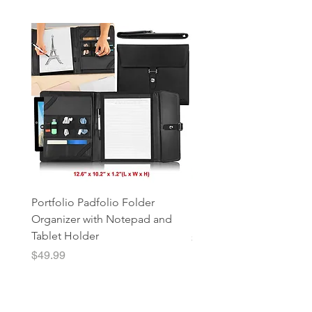
Portfolio Padfolio Folder
Portfolio Organizer with
Organizer with Notepad and
Notepad and Tablet Hol
Tablet Holder
Price
$49.99
Price
$49.99