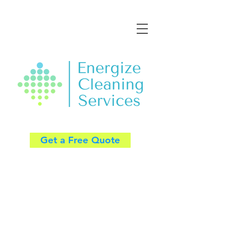
Get a Free Quote