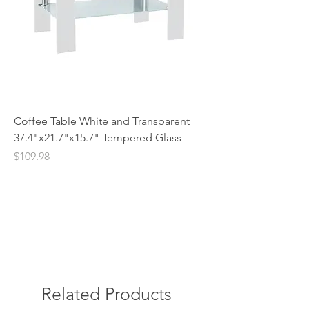
Coffee Table White and Transparent
37.4"x21.7"x15.7" Tempered Glass
Price
$109.98
Related Products