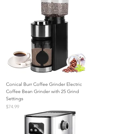
Conical Burr Coffee Grinder Electric
Coffee Bean Grinder with 25 Grind
Settings
Price
$74.99