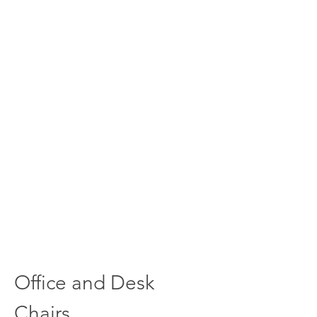
Office and Desk
Chairs