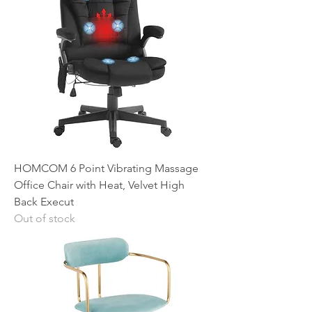
HOMCOM 6 Point Vibrating Massage
Office Chair with Heat, Velvet High
Back Execut
Out of stock