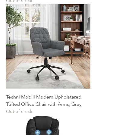
Out of stock
Techni Mobili Modern Upholstered
Tufted Office Chair with Arms, Grey
Out of stock