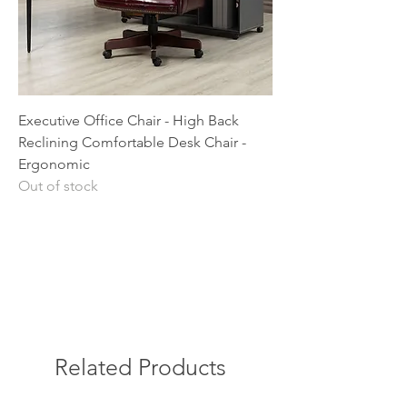
Executive Office Chair - High Back
Reclining Comfortable Desk Chair -
Ergonomic
Out of stock
Related Products