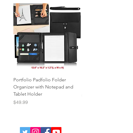
Portfolio Padfolio Folder
Portfolio Organizer with
Organizer with Notepad and
Notepad and Tablet Hol
Tablet Holder
Price
$49.99
Price
$49.99