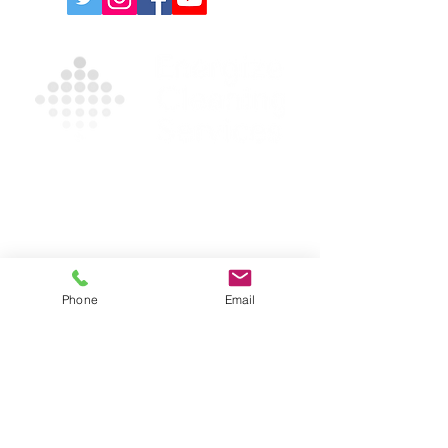
Contact Us For A Free
Quote
For more information on our products and
services, please complete the form and/or
call
(631) 335-9181
.
Phone
Email
Privacy Policy
|
Terms and Conditions
631-335-9181
info@energizecleaning.com