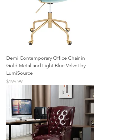
Demi Contemporary Office Chair in
Gold Metal and Light Blue Velvet by
LumiSource
Price
$199.99