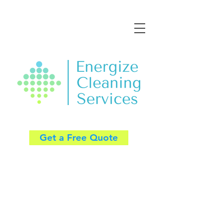
Get a Free Quote