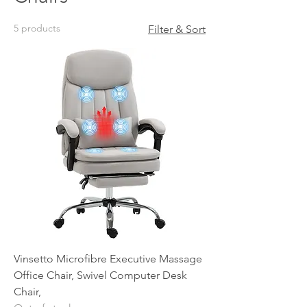
5 products
Filter & Sort
Vinsetto Microfibre Executive Massage
Office Chair, Swivel Computer Desk
Chair,